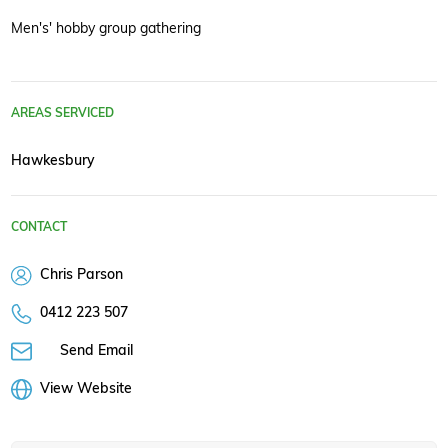
Men's' hobby group gathering
AREAS SERVICED
Hawkesbury
CONTACT
Chris Parson
0412 223 507
Send Email
View Website