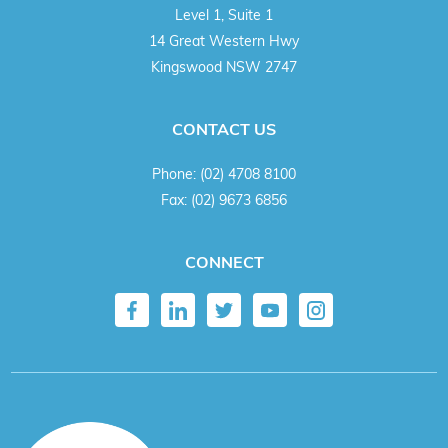
Level 1, Suite 1
14 Great Western Hwy
Kingswood NSW 2747
CONTACT US
Phone:
(02) 4708 8100
Fax:
(02) 9673 6856
CONNECT