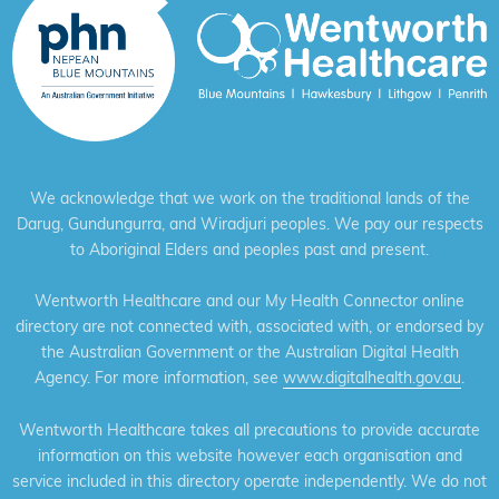
We acknowledge that we work on the traditional lands of the
Darug, Gundungurra, and Wiradjuri peoples. We pay our respects
to Aboriginal Elders and peoples past and present.
Wentworth Healthcare and our My Health Connector online
directory are not connected with, associated with, or endorsed by
the Australian Government or the Australian Digital Health
Agency. For more information, see
www.digitalhealth.gov.au
.
Wentworth Healthcare takes all precautions to provide accurate
information on this website however each organisation and
service included in this directory operate independently. We do not