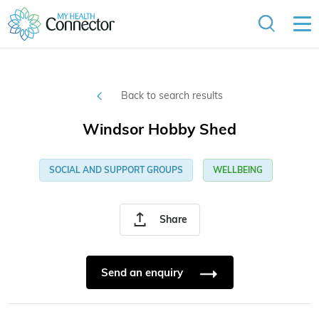
Back to search results
Windsor Hobby Shed
SOCIAL AND SUPPORT GROUPS
WELLBEING
Share
Send an enquiry