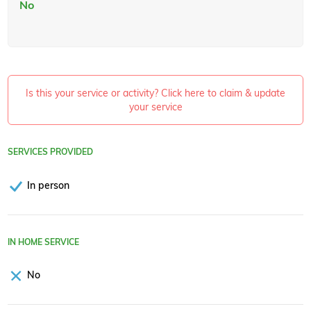
No
Is this your service or activity? Click here to claim & update
your service
SERVICES PROVIDED
In person
IN HOME SERVICE
No