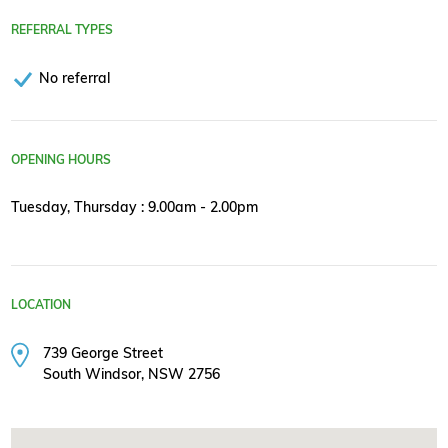
REFERRAL TYPES
No referral
OPENING HOURS
Tuesday, Thursday : 9.00am - 2.00pm
LOCATION
739 George Street
South Windsor, NSW 2756