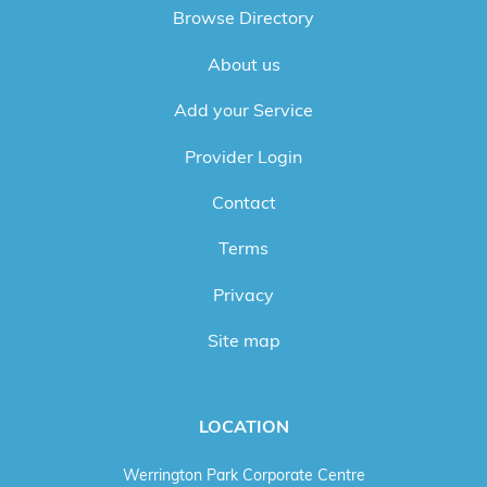
Browse Directory
About us
Add your Service
Provider Login
Contact
Terms
Privacy
Site map
LOCATION
Werrington Park Corporate Centre