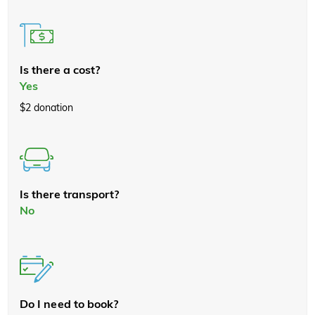
Is there a cost?
Yes
$2 donation
Is there transport?
No
Do I need to book?