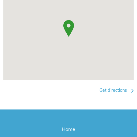
Get directions
Home