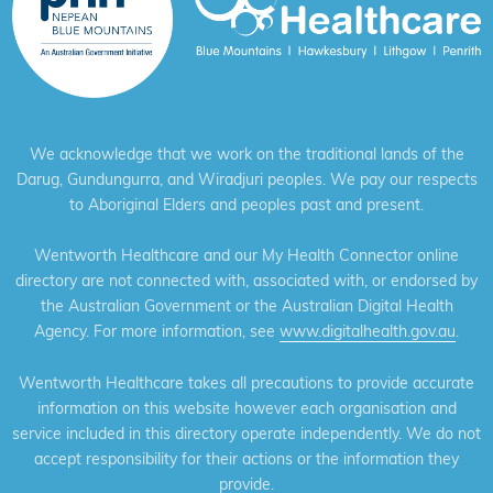
We acknowledge that we work on the traditional lands of the
Darug, Gundungurra, and Wiradjuri peoples. We pay our respects
to Aboriginal Elders and peoples past and present.
Wentworth Healthcare and our My Health Connector online
directory are not connected with, associated with, or endorsed by
the Australian Government or the Australian Digital Health
Agency. For more information, see
www.digitalhealth.gov.au
.
Wentworth Healthcare takes all precautions to provide accurate
information on this website however each organisation and
service included in this directory operate independently. We do not
accept responsibility for their actions or the information they
provide.