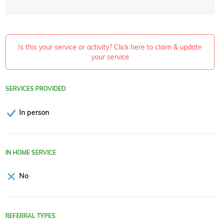
Is this your service or activity? Click here to claim & update
your service
SERVICES PROVIDED
In person
IN HOME SERVICE
No
REFERRAL TYPES