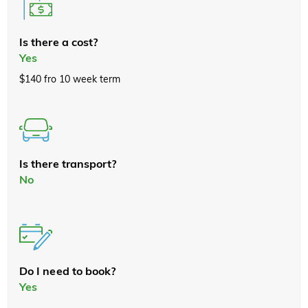
Is there a cost?
Yes
$140 fro 10 week term
Is there transport?
No
Do I need to book?
Yes