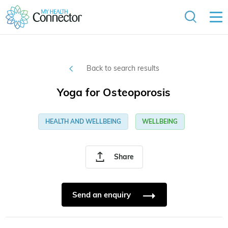
Back to search results
Yoga for Osteoporosis
HEALTH AND WELLBEING
WELLBEING
Share
Send an enquiry