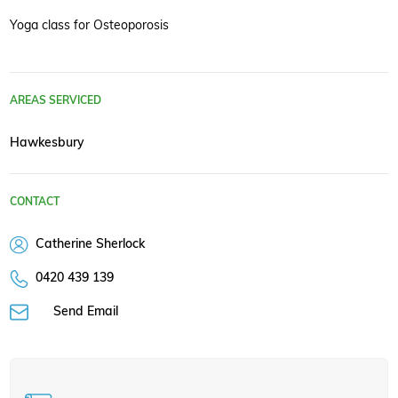
Yoga class for Osteoporosis
AREAS SERVICED
Hawkesbury
CONTACT
Catherine Sherlock
0420 439 139
Send Email