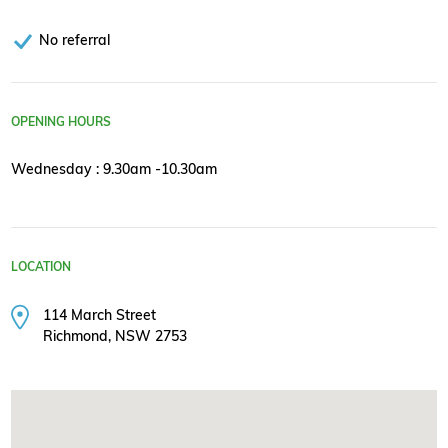
No referral
OPENING HOURS
Wednesday : 9.30am -10.30am
LOCATION
114 March Street
Richmond, NSW 2753