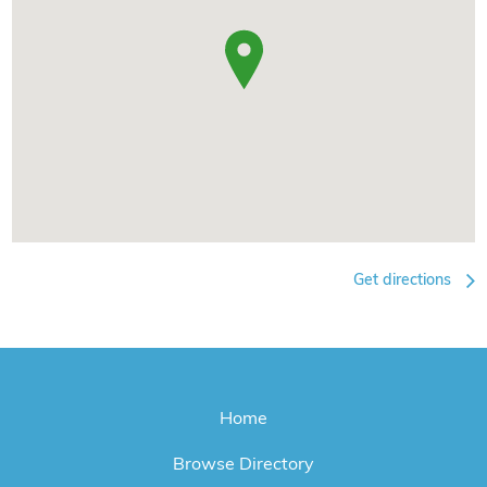
Get directions
Home
Browse Directory