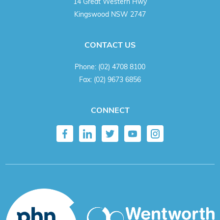
14 Great Western Hwy
Kingswood NSW 2747
CONTACT US
Phone:
(02) 4708 8100
Fax:
(02) 9673 6856
CONNECT