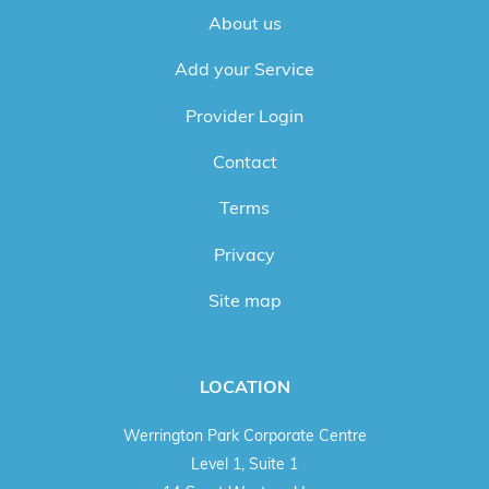
About us
Add your Service
Provider Login
Contact
Terms
Privacy
Site map
LOCATION
Werrington Park Corporate Centre
Level 1, Suite 1