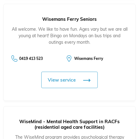
Wisemans Ferry Seniors
All welcome. We like to have fun. Ages vary but we are all
young at heart! Bingo on Mondays an bus trips and
outings every month.
0419 413 523
Wisemans Ferry
View service
WiseMind - Mental Health Support in RACFs
(residential aged care facilities)
The WiseMind program provides psychological therapy