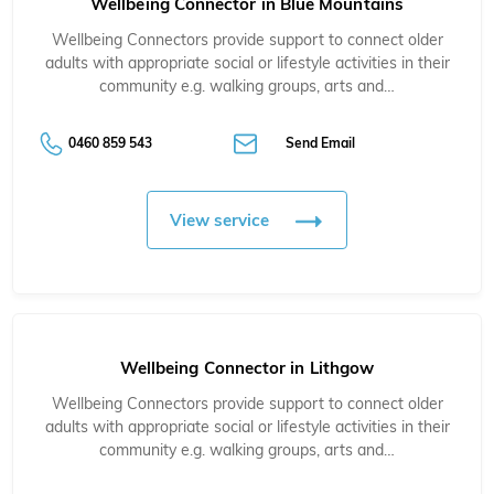
Wellbeing Connector in Blue Mountains
Wellbeing Connectors provide support to connect older
adults with appropriate social or lifestyle activities in their
community e.g. walking groups, arts and…
0460 859 543
Send Email
View service
Wellbeing Connector in Lithgow
Wellbeing Connectors provide support to connect older
adults with appropriate social or lifestyle activities in their
community e.g. walking groups, arts and…