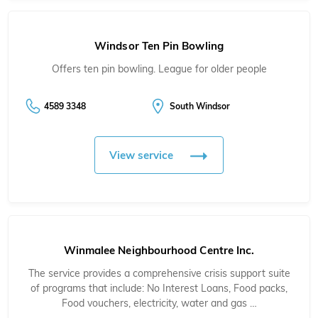
Windsor Ten Pin Bowling
Offers ten pin bowling. League for older people
4589 3348
South Windsor
View service
Winmalee Neighbourhood Centre Inc.
The service provides a comprehensive crisis support suite
of programs that include: No Interest Loans, Food packs,
Food vouchers, electricity, water and gas …