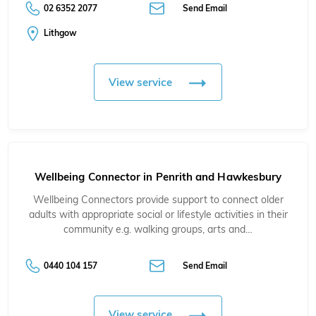
02 6352 2077
Send Email
Lithgow
View service
Wellbeing Connector in Penrith and Hawkesbury
Wellbeing Connectors provide support to connect older
adults with appropriate social or lifestyle activities in their
community e.g. walking groups, arts and…
0440 104 157
Send Email
View service