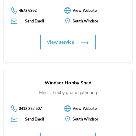
4572 6952
View Website
Send Email
South Windsor
View service
Windsor Hobby Shed
Men's' hobby group gathering
0412 223 507
View Website
Send Email
South Windsor