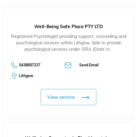
Well-Being Safe Place PTY LTD
Registered Psychologist providing support, counselling and
psychological services within Lithgow. Able to provide
psychological services under SIRA (State In…
0438687237
Send Email
Lithgow
View service