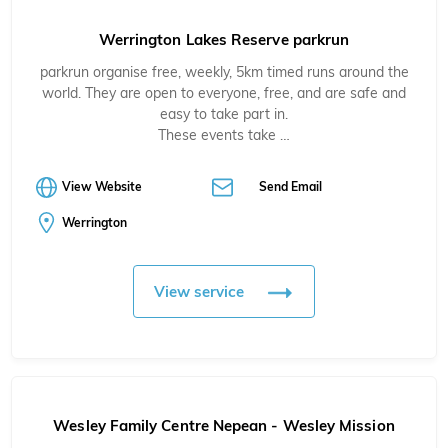
Werrington Lakes Reserve parkrun
parkrun organise free, weekly, 5km timed runs around the
world. They are open to everyone, free, and are safe and
easy to take part in.
These events take …
View Website
Send Email
Werrington
View service
Wesley Family Centre Nepean - Wesley Mission