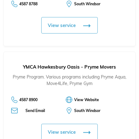
4587 8788
South Windsor
View service
YMCA Hawkesbury Oasis - Pryme Movers
Pryme Program. Various programs including Pryme Aqua,
Move4Life, Pryme Gym
4587 8900
View Website
Send Email
South Windsor
View service