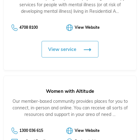
services for people with mental illness (or at risk of
developing mental illness) living in Residential A…
4708 8100
View Website
View service
Women with Altitude
Our member-based community provides places for you to
connect, in-person and online. You can receive all sorts of
resources and support in your area of need …
1300 036 615
View Website