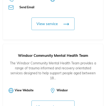
Send Email
View service
Windsor Community Mental Health Team
The Windsor Community Mental Health Team provides a
range of trauma informed and recovery orientated
services designed to help support people aged between
18…
View Website
Windsor