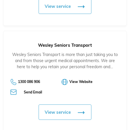
View service
Wesley Seniors Transport
Wesley Seniors Transport is more than just taking you to
and from those urgent medical appointments. We are
here to help you retain your personal freedom and…
1300 086 906
View Website
Send Email
View service