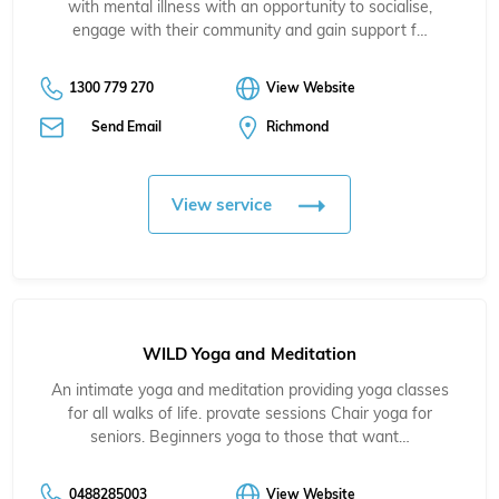
with mental illness with an opportunity to socialise,
engage with their community and gain support f…
1300 779 270
View Website
Send Email
Richmond
View service
WILD Yoga and Meditation
An intimate yoga and meditation providing yoga classes
for all walks of life. provate sessions Chair yoga for
seniors. Beginners yoga to those that want…
0488285003
View Website