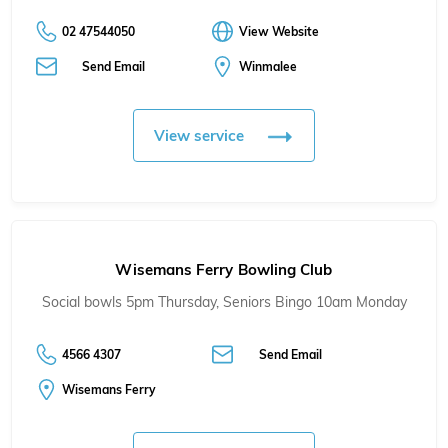
02 47544050
View Website
Send Email
Winmalee
View service
Wisemans Ferry Bowling Club
Social bowls 5pm Thursday, Seniors Bingo 10am Monday
4566 4307
Send Email
Wisemans Ferry