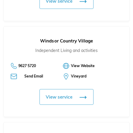
View service
Windsor Country Village
Independent Living and activities
9627 5720
View Website
Send Email
Vineyard
View service