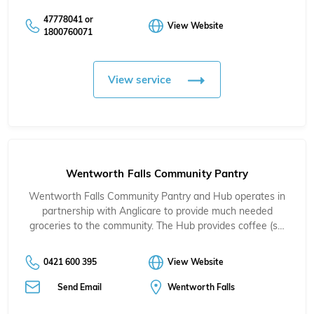
47778041 or
View Website
1800760071
View service
Wentworth Falls Community Pantry
Wentworth Falls Community Pantry and Hub operates in
partnership with Anglicare to provide much needed
groceries to the community. The Hub provides coffee (s…
0421 600 395
View Website
Send Email
Wentworth Falls