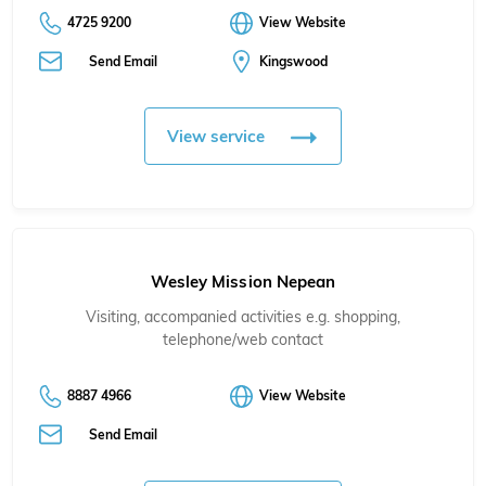
4725 9200
View Website
Send Email
Kingswood
View service
Wesley Mission Nepean
Visiting, accompanied activities e.g. shopping,
telephone/web contact
8887 4966
View Website
Send Email