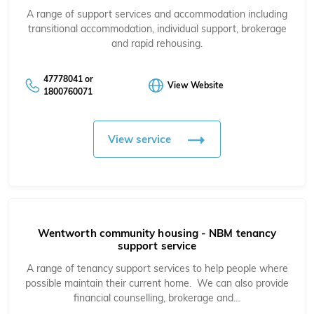
A range of support services and accommodation including
transitional accommodation, individual support, brokerage
and rapid rehousing.
47778041 or
View Website
1800760071
View service
Wentworth community housing - NBM tenancy
support service
A range of tenancy support services to help people where
possible maintain their current home. We can also provide
financial counselling, brokerage and…