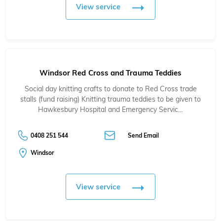
View service
Windsor Red Cross and Trauma Teddies
Social day knitting crafts to donate to Red Cross trade
stalls (fund raising) Knitting trauma teddies to be given to
Hawkesbury Hospital and Emergency Servic…
0408 251 544
Send Email
Windsor
View service