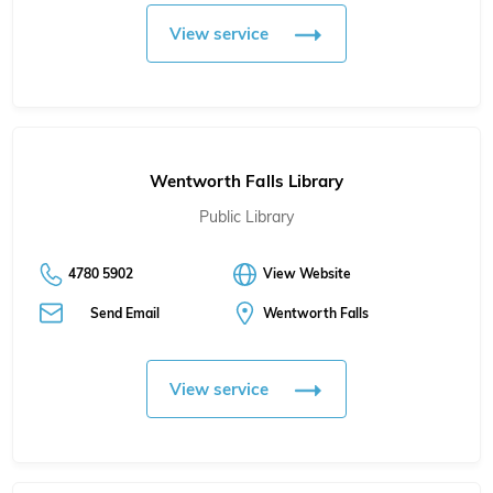
View service
Wentworth Falls Library
Public Library
4780 5902
View Website
Send Email
Wentworth Falls
View service