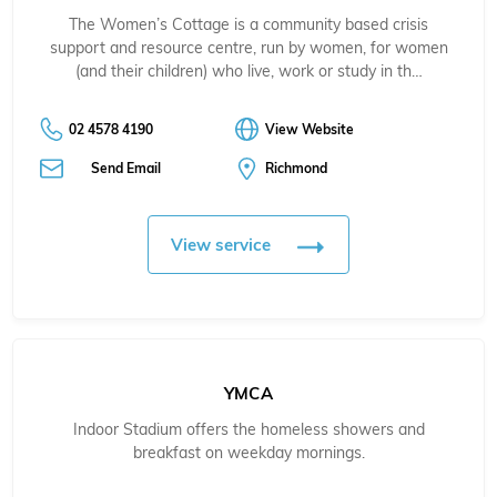
The Women’s Cottage is a community based crisis
support and resource centre, run by women, for women
(and their children) who live, work or study in th…
02 4578 4190
View Website
Send Email
Richmond
View service
YMCA
Indoor Stadium offers the homeless showers and
breakfast on weekday mornings.