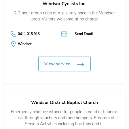
Windsor Cyclists Inc.
2-3 hour group rides at a leisurely pace in the Windsor
area. Visitors welcome at no charge
0411 015 913
Send Email
Windsor
View service
Windsor District Baptist Church
Emergency relief assistance for people in need or financial
crisis through vouchers and food hampers. Program of
Seniors Activities including bus trips and l…