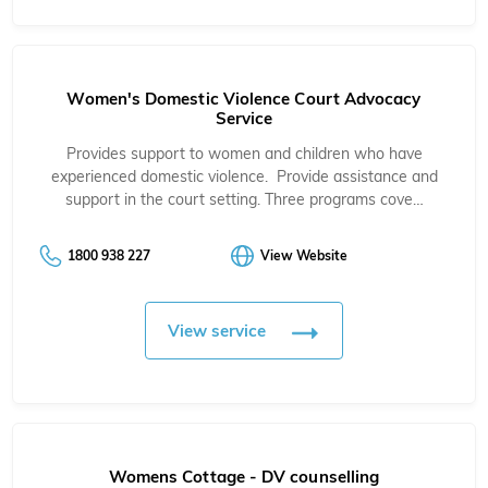
Women's Domestic Violence Court Advocacy
Service
Provides support to women and children who have
experienced domestic violence. Provide assistance and
support in the court setting. Three programs cove…
1800 938 227
View Website
View service
Womens Cottage - DV counselling