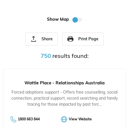
Show Map
Share
Print Page
750
results found:
Wattle Place - Relationships Australia
Forced adoptions support - Offers free counselling, social
connection, practical support, record searching and family
tracing for those impacted by past forc…
1800 663 844
View Website