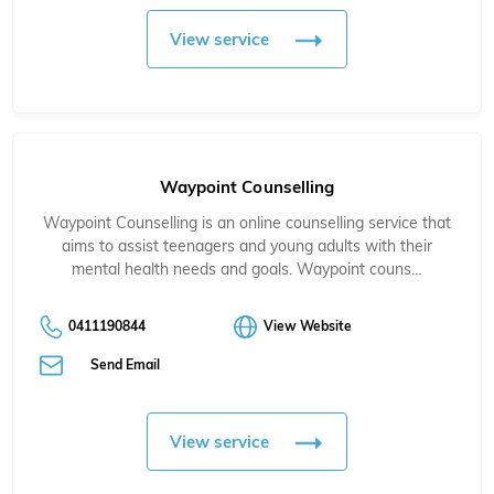
View service
Waypoint Counselling
Waypoint Counselling is an online counselling service that
aims to assist teenagers and young adults with their
mental health needs and goals. Waypoint couns…
0411190844
View Website
Send Email
View service