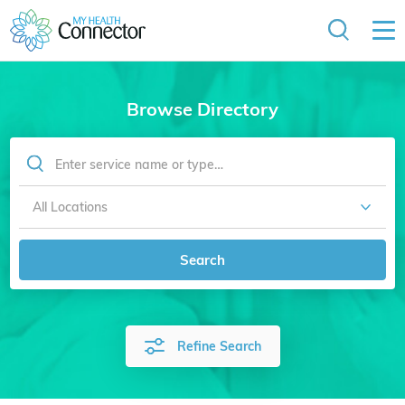
Browse Directory
Search
Refine Search