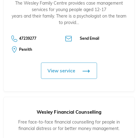
The Wesley Family Centre provides case management
services for young people aged 12-17
years and their family. There is a psychologist on the team
to provid…
47239277
Send Email
Penrith
View service
Wesley Financial Counselling
Free face-to-face financial counselling for people in
financial distress or for better money management.