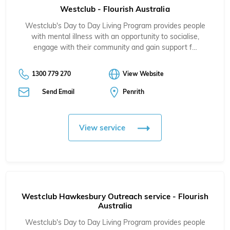
Westclub - Flourish Australia
Westclub's Day to Day Living Program provides people
with mental illness with an opportunity to socialise,
engage with their community and gain support f…
1300 779 270
View Website
Send Email
Penrith
View service
Westclub Hawkesbury Outreach service - Flourish
Australia
Westclub's Day to Day Living Program provides people