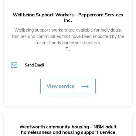
Wellbeing Support Workers - Peppercorn Services
Inc.
Wellbeing support workers are available for individuals,
families and communities that have been impacted by the
recent floods and other disasters.
T…
Send Email
View service
Wentworth community housing - NBM adult
homelessness and housing support service