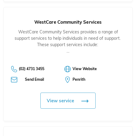
WestCare Community Services
WestCare Community Services provides a range of
support services to help individuals in need of support.
These support services include:
…
(02) 4731 3455
View Website
Send Email
Penrith
View service