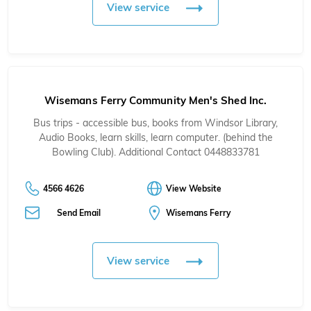
View service
Wisemans Ferry Community Men's Shed Inc.
Bus trips - accessible bus, books from Windsor Library,
Audio Books, learn skills, learn computer. (behind the
Bowling Club). Additional Contact 0448833781
4566 4626
View Website
Send Email
Wisemans Ferry
View service