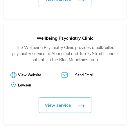
Wellbeing Psychiatry Clinic
The Wellbeing Psychiatry Clinic provides a bulk-billed
psychiatry service to Aboriginal and Torres Strait Islander
patients in the Blue Mountains area.
View Website
Send Email
Lawson
View service