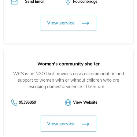
Send Email
Faulconbridge
View service
Women's community shelter
WCS is an NGO that provides crisis accommodation and
support to women with or without children who are
escaping domestic violence. There are …
95396859
View Website
View service