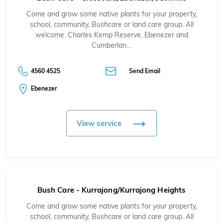
Come and grow some native plants for your property,
school, community, Bushcare or land care group. All
welcome. Charles Kemp Reserve, Ebenezer and
Cumberlan…
4560 4525
Send Email
Ebenezer
View service
Bush Care - Kurrajong/Kurrajong Heights
Come and grow some native plants for your property,
school, community, Bushcare or land care group. All