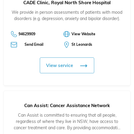
CADE Clinic, Royal North Shore Hospital
We provide in person assessments of patients with mood
disorders (e.g. depression, anxiety and bipolar disorder).
94629909
View Website
Send Email
St Leonards
View service
Can Assist: Cancer Assistance Network
Can Assist is committed to ensuring that all people,
regardless of where they live in NSW, have access to
cancer treatment and care. By providing accommodati…