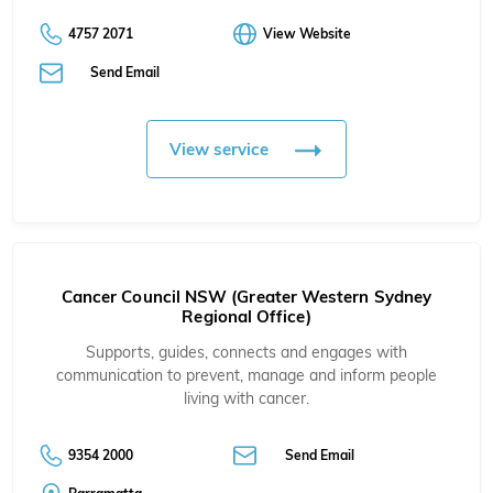
4757 2071
View Website
Send Email
View service
Cancer Council NSW (Greater Western Sydney
Regional Office)
Supports, guides, connects and engages with
communication to prevent, manage and inform people
living with cancer.
9354 2000
Send Email