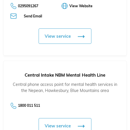
0295091267
View Website
Send Email
View service
Central Intake NBM Mental Health Line
Central phone access point for mental health services in
the Nepean, Hawkesbury, Blue Mountains area
1800 011 511
View service