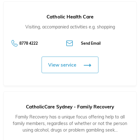
Catholic Health Care
Visiting, accompanied activities e.g. shopping
8778 4222
Send Email
View service
CatholicCare Sydney - Family Recovery
Family Recovery has a unique focus offering help to all
family members, regardless of whether or not the person
using alcohol, drugs or problem gambling seek…