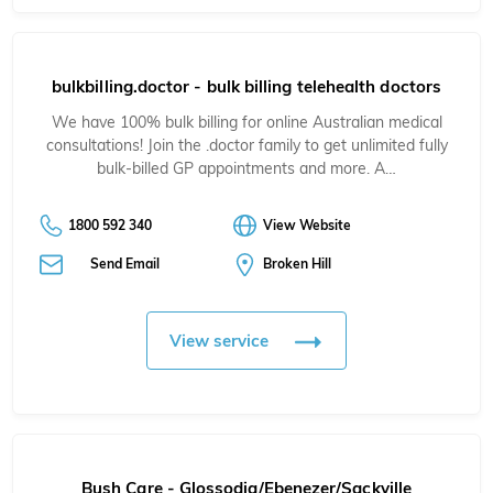
bulkbilling.doctor - bulk billing telehealth doctors
We have 100% bulk billing for online Australian medical
consultations! Join the .doctor family to get unlimited fully
bulk-billed GP appointments and more. A…
1800 592 340
View Website
Send Email
Broken Hill
View service
Bush Care - Glossodia/Ebenezer/Sackville