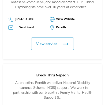
obsessive-compulsive, and mood disorders. Our Clinical
Psychologists have over 10 years of experience …
(02) 4703 9880
View Website
Send Email
Penrith
View service
Break Thru Nepean
At breakthru Penrith we deliver National Disability
Insurance Scheme (NDIS) support. We work in
partnership with our breakthru Family Mental Health
Support S…