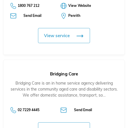
1800 767 212
View Website
Send Email
Penrith
View service
Bridging Care
Bridging Care is an in home service agency delivering
services in the community aged care and disability sectors.
We offer domestic assistance, transport, so…
02 7229 4445
Send Email