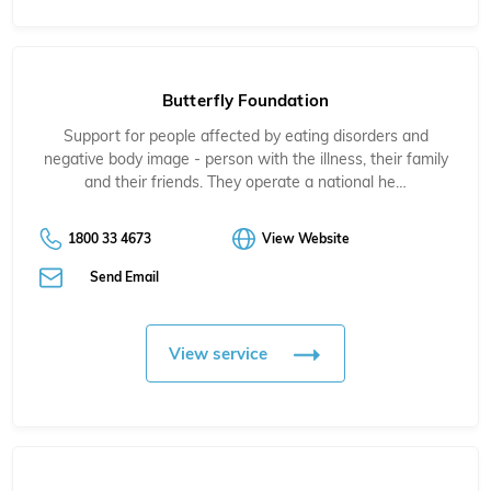
Butterfly Foundation
Support for people affected by eating disorders and
negative body image - person with the illness, their family
and their friends. They operate a national he…
1800 33 4673
View Website
Send Email
View service