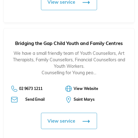
View service
Bridging the Gap Child Youth and Family Centres
We have a small friendly team of Youth Counsellors, Art
Therapists, Family Counsellors, Financial Counsellors and
Youth Workers.
Counselling for Young peo…
02 9673 1211
View Website
Send Email
Saint Marys
View service