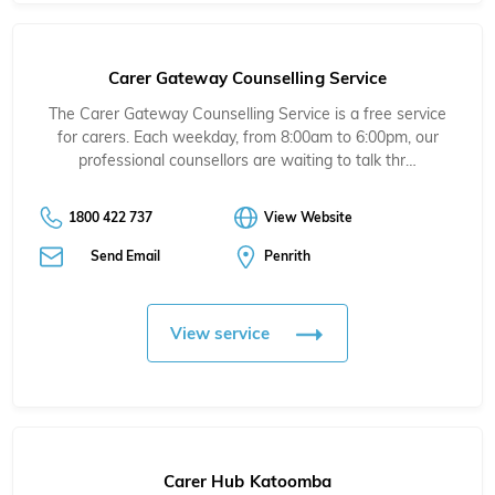
Carer Gateway Counselling Service
The Carer Gateway Counselling Service is a free service
for carers. Each weekday, from 8:00am to 6:00pm, our
professional counsellors are waiting to talk thr…
1800 422 737
View Website
Send Email
Penrith
View service
Carer Hub Katoomba