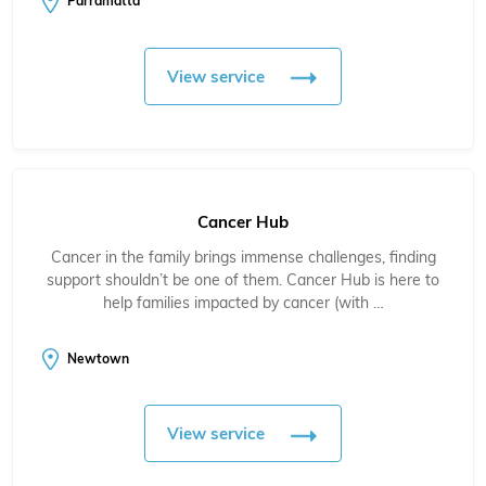
Parramatta
View service
Cancer Hub
Cancer in the family brings immense challenges, finding
support shouldn’t be one of them. Cancer Hub is here to
help families impacted by cancer (with …
Newtown
View service