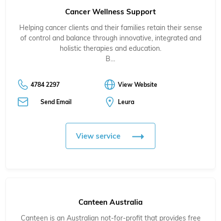
Cancer Wellness Support
Helping cancer clients and their families retain their sense
of control and balance through innovative, integrated and
holistic therapies and education.
B…
4784 2297
View Website
Send Email
Leura
View service
Canteen Australia
Canteen is an Australian not-for-profit that provides free