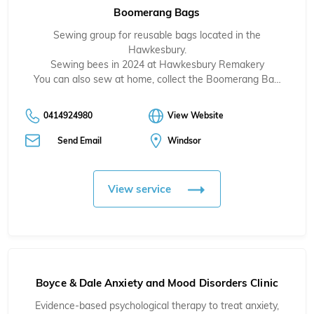
Boomerang Bags
Sewing group for reusable bags located in the
Hawkesbury.
Sewing bees in 2024 at Hawkesbury Remakery
You can also sew at home, collect the Boomerang Ba…
0414924980
View Website
Send Email
Windsor
View service
Boyce & Dale Anxiety and Mood Disorders Clinic
Evidence-based psychological therapy to treat anxiety,