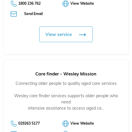
1800 236 762
View Website
Send Email
View service
Care finder - Wesley Mission
Connecting older people to quality aged care services
Wesley care finder services supports older people who
need
intensive assistance to access aged ca…
029263 5177
View Website