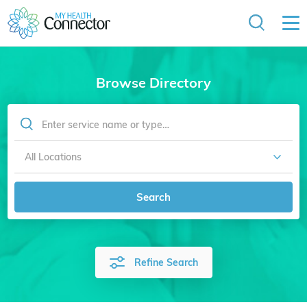
Browse Directory
Search
Refine Search