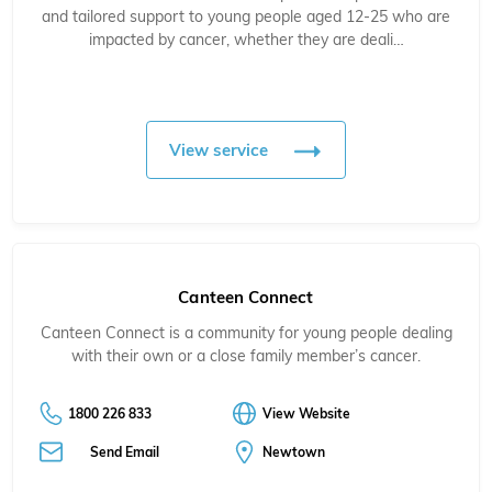
and tailored support to young people aged 12-25 who are
impacted by cancer, whether they are deali…
View service
Canteen Connect
Canteen Connect is a community for young people dealing
with their own or a close family member’s cancer.
1800 226 833
View Website
Send Email
Newtown