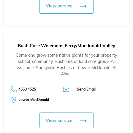
View service
Bush Care Wisemans Ferry/Macdonald Valley
Come and grow some native plants for your property,
school, community, Bushcare or land care group. All
welcome. Sunnyvale Bushies at Lower McDonald. St
Alba…
4560 4525
Send Email
Lower MacDonald
View service