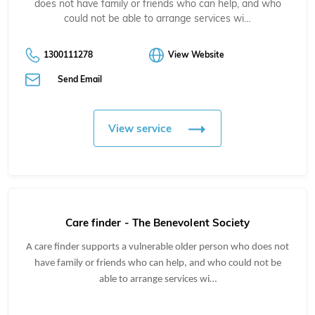
does not have family or friends who can help, and who
could not be able to arrange services wi…
1300111278
View Website
Send Email
View service
Care finder - The Benevolent Society
A care finder supports a vulnerable older person
who does not
have family or friends who can help, and who could not be
able to arrange services wi…