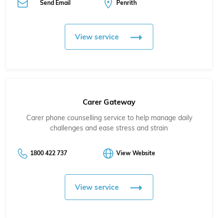
Send Email
Penrith
View service
Carer Gateway
Carer phone counselling service to help manage daily
challenges and ease stress and strain
1800 422 737
View Website
View service