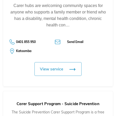
Carer hubs are welcoming community spaces for
anyone who supports a family member or friend who
has a disability, mental health condition, chronic
health con…
0401 855 950
Send Email
Katoomba
View service
Carer Support Program - Suicide Prevention
The Suicide Prevention Carer Support Program is a free