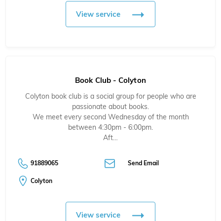
View service
Book Club - Colyton
Colyton book club is a social group for people who are
passionate about books.
We meet every second Wednesday of the month
between 4:30pm - 6:00pm.
Aft…
91889065
Send Email
Colyton
View service