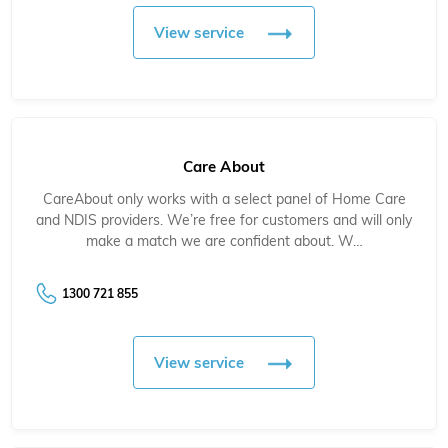
View service
Care About
CareAbout only works with a select panel of Home Care
and NDIS providers. We’re free for customers and will only
make a match we are confident about. W…
1300 721 855
View service