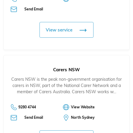
Send Email
View service
Carers NSW
Carers NSW is the peak non-government organisation for
carers in NSW, part of the National Carer Network and a
member of Carers Australia. Carers NSW works w…
9280 4744
View Website
Send Email
North Sydney