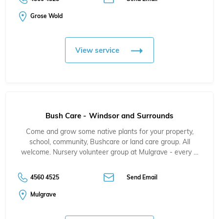
Grose Wold
View service
Bush Care - Windsor and Surrounds
Come and grow some native plants for your property,
school, community, Bushcare or land care group. All
welcome. Nursery volunteer group at Mulgrave - every …
4560 4525
Send Email
Mulgrave