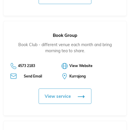
Book Group
Book Club - different venue each month and bring
morning tea to share.
4573 2183
View Website
Send Email
Kurrajong
View service