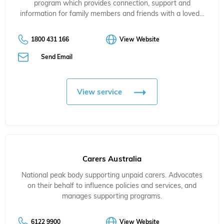
program which provides connection, support and
information for family members and friends with a loved…
1800 431 166
View Website
Send Email
View service
Carers Australia
National peak body supporting unpaid carers. Advocates
on their behalf to influence policies and services, and
manages supporting programs.
6122 9900
View Website