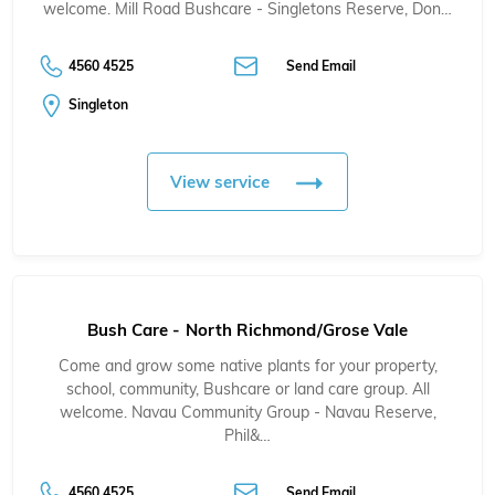
welcome. Mill Road Bushcare - Singletons Reserve, Don…
4560 4525
Send Email
Singleton
View service
Bush Care - North Richmond/Grose Vale
Come and grow some native plants for your property,
school, community, Bushcare or land care group. All
welcome. Navau Community Group - Navau Reserve,
Phil&…
4560 4525
Send Email