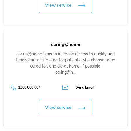
View service
caring@home
caring@home aims to increase access to quality and
timely end-of-life care for patients who choose to be
cared for, and die at home, if possible.
caring@h…
1300 600 007
Send Email
View service