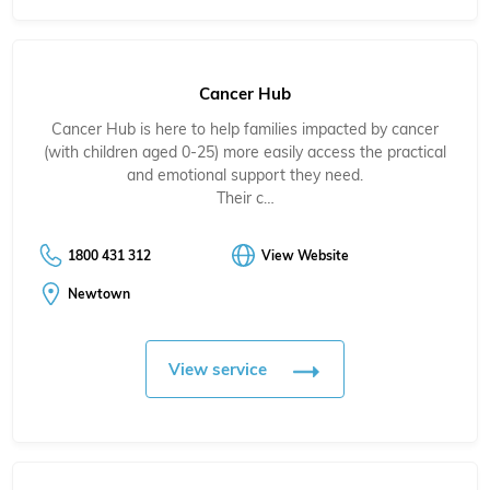
Cancer Hub
Cancer Hub is here to help families impacted by cancer
(with children aged 0-25) more easily access the practical
and emotional support they need.
Their c…
1800 431 312
View Website
Newtown
View service