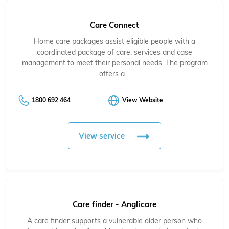
Care Connect
Home care packages assist eligible people with a
coordinated package of care, services and case
management to meet their personal needs. The program
offers a…
1800 692 464
View Website
View service
Care finder - Anglicare
A care finder supports a vulnerable older person
who