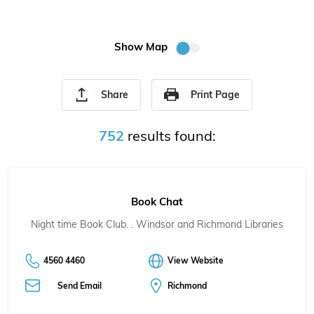
Show Map
Share
Print Page
752
results found:
Book Chat
Night time Book Club. . Windsor and Richmond Libraries
4560 4460
View Website
Send Email
Richmond