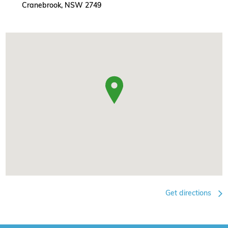
Cranebrook, NSW 2749
Get directions