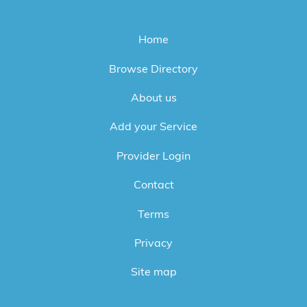
Home
Browse Directory
About us
Add your Service
Provider Login
Contact
Terms
Privacy
Site map