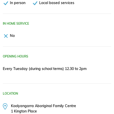
In person
Local based services
IN HOME SERVICE
No
OPENING HOURS
Every Tuesday (during school terms) 12.30 to 2pm
LOCATION
Koolyangarra Aboriginal Family Centre
1 Kington Place