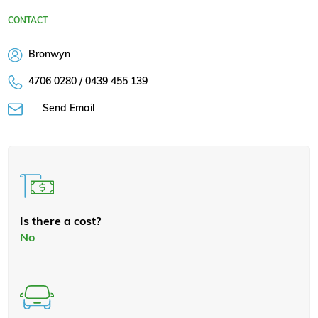
CONTACT
Bronwyn
4706 0280 / 0439 455 139
Send Email
Is there a cost?
No