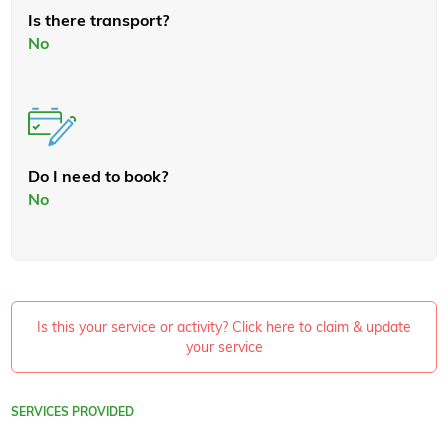
Is there transport?
No
Do I need to book?
No
Is this your service or activity? Click here to claim & update
your service
SERVICES PROVIDED