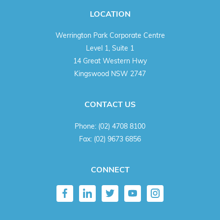
LOCATION
Werrington Park Corporate Centre
Level 1, Suite 1
14 Great Western Hwy
Kingswood NSW 2747
CONTACT US
Phone:
(02) 4708 8100
Fax:
(02) 9673 6856
CONNECT