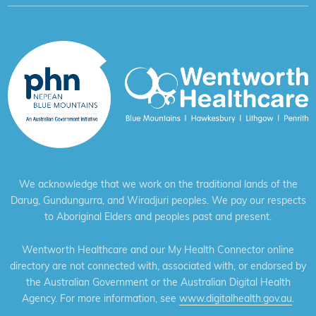
We acknowledge that we work on the traditional lands of the
Darug, Gundungurra, and Wiradjuri peoples. We pay our respects
to Aboriginal Elders and peoples past and present.
Wentworth Healthcare and our My Health Connector online
directory are not connected with, associated with, or endorsed by
the Australian Government or the Australian Digital Health
Agency. For more information, see
www.digitalhealth.gov.au
.