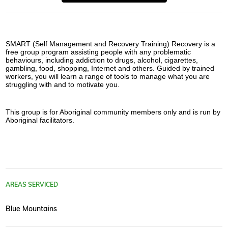
SMART (Self Management and Recovery Training) Recovery is a 
free group program assisting people with any problematic 
behaviours, including addiction to drugs, alcohol, cigarettes, 
gambling, food, shopping, Internet and others. Guided by trained 
workers, you will learn a range of tools to manage what you are 
struggling with and to motivate you.
This group is for Aboriginal community members only and is run by 
Aboriginal facilitators.
AREAS SERVICED
Blue Mountains