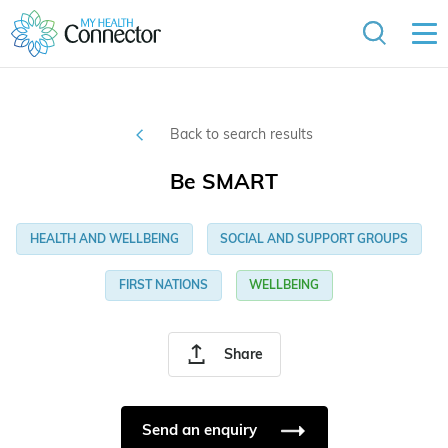
Back to search results
Be SMART
HEALTH AND WELLBEING
SOCIAL AND SUPPORT GROUPS
FIRST NATIONS
WELLBEING
Share
Send an enquiry