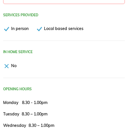
SERVICES PROVIDED
In person
Local based services
IN HOME SERVICE
No
OPENING HOURS
Monday 8.30 - 1.00pm
Tuesday 8.30 – 1.00pm
Wednesday 8.30 – 1.00pm