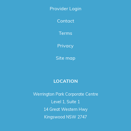
Provider Login
Contact
Terms
Privacy
Site map
LOCATION
Werrington Park Corporate Centre
Level 1, Suite 1
14 Great Western Hwy
Kingswood NSW 2747