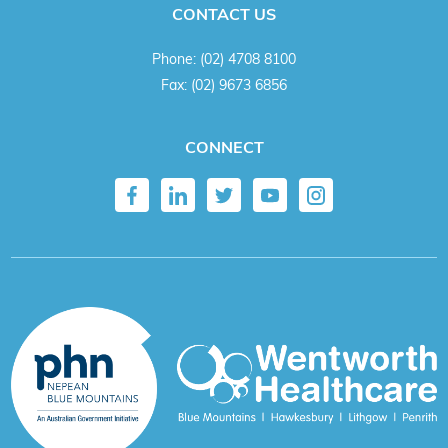
CONTACT US
Phone:
(02) 4708 8100
Fax:
(02) 9673 6856
CONNECT