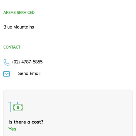
AREAS SERVICED
Blue Mountains
CONTACT
(02) 4787-5855
Send Email
Is there a cost?
Yes