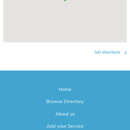
Get directions
Home
Browse Directory
About us
Add your Service