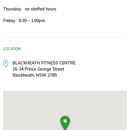
Thursday no staffed hours
Friday 8.30 – 1.00pm
LOCATION
BLACKHEATH FITNESS CENTRE
16-24 Prince George Street
Blackheath, NSW 2785