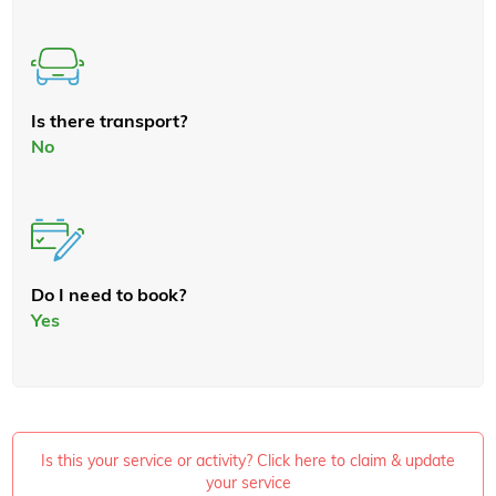
Is there transport?
No
Do I need to book?
Yes
Is this your service or activity? Click here to claim & update
your service