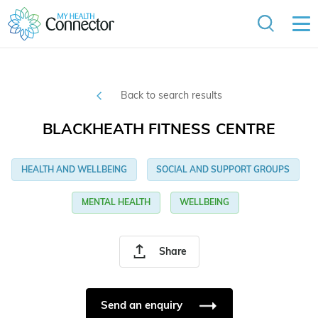
Back to search results
BLACKHEATH FITNESS CENTRE
HEALTH AND WELLBEING
SOCIAL AND SUPPORT GROUPS
MENTAL HEALTH
WELLBEING
Share
Send an enquiry