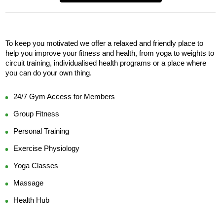
To keep you motivated we offer a relaxed and friendly place to 
help you improve your fitness and health, from yoga to weights to 
circuit training, individualised health programs or a place where 
you can do your own thing.
24/7 Gym Access for Members
Group Fitness
Personal Training
Exercise Physiology
Yoga Classes
Massage
Health Hub