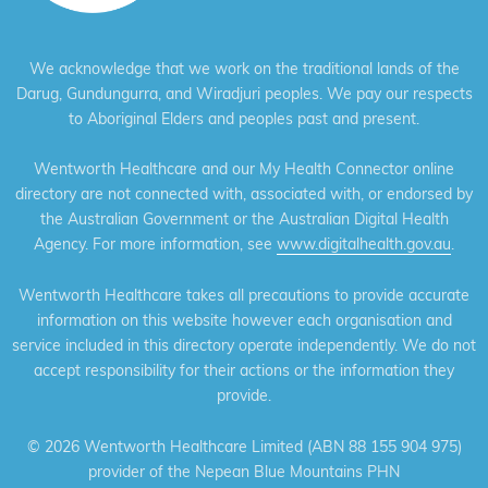
We acknowledge that we work on the traditional lands of the
Darug, Gundungurra, and Wiradjuri peoples. We pay our respects
to Aboriginal Elders and peoples past and present.
Wentworth Healthcare and our My Health Connector online
directory are not connected with, associated with, or endorsed by
the Australian Government or the Australian Digital Health
Agency. For more information, see
www.digitalhealth.gov.au
.
Wentworth Healthcare takes all precautions to provide accurate
information on this website however each organisation and
service included in this directory operate independently. We do not
accept responsibility for their actions or the information they
provide.
©
2026 Wentworth Healthcare Limited (ABN 88 155 904 975)
provider of the Nepean Blue Mountains PHN