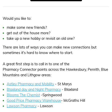
Would you like to:
make some new friends?
get out of the house more?
take up a new hobby or revisit an old one?
There are lots of ways you can make new connections but
sometimes it's hard to know where to start.
A great first step is to call in to one of the
Pharmacy Connector points across the Hawkesbury, Penrith, Blue
Mountains and Lithgow areas:
Astley Pharmacy and Mobility
- St Marys
Blaxland day and Night Pharmacy
- Blaxland
Blooms The Chemist
-Springwood
Good Price Pharmacy Warehouse
- McGraths Hill
Lawson Pharmacy
- Lawson