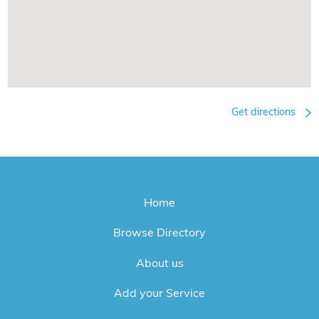
Get directions
Home
Browse Directory
About us
Add your Service