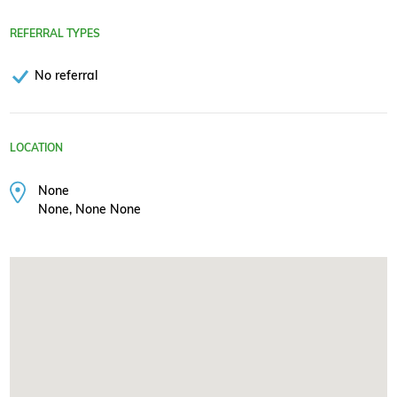
REFERRAL TYPES
No referral
LOCATION
None
None, None None