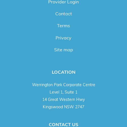
Provider Login
Contact
Terms
Privacy
Site map
LOCATION
Werrington Park Corporate Centre
Level 1, Suite 1
14 Great Western Hwy
Kingswood NSW 2747
CONTACT US