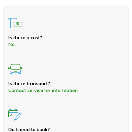
Is there a cost?
No
Is there transport?
Contact service for information
Do I need to book?