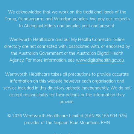
We acknowledge that we work on the traditional lands of the
Darug, Gundungurra, and Wiradjuri peoples. We pay our respects
to Aboriginal Elders and peoples past and present.
Wentworth Healthcare and our My Health Connector online
directory are not connected with, associated with, or endorsed by
the Australian Government or the Australian Digital Health
Agency. For more information, see
www.digitalhealth.gov.au
.
Wentworth Healthcare takes all precautions to provide accurate
information on this website however each organisation and
service included in this directory operate independently. We do not
accept responsibility for their actions or the information they
provide.
©
2026 Wentworth Healthcare Limited (ABN 88 155 904 975)
provider of the Nepean Blue Mountains PHN