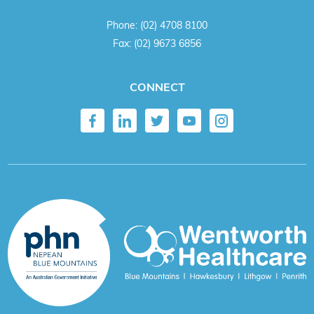
Phone:
(02) 4708 8100
Fax:
(02) 9673 6856
CONNECT