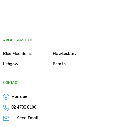
AREAS SERVICED
Blue Mountains
Hawkesbury
Lithgow
Penrith
CONTACT
Monique
02 4708 8100
Send Email