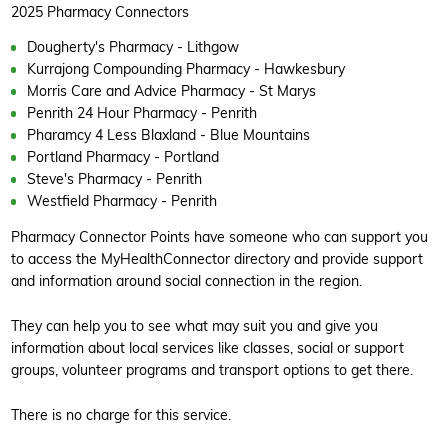
2025 Pharmacy Connectors
Dougherty's Pharmacy - Lithgow
Kurrajong Compounding Pharmacy - Hawkesbury
Morris Care and Advice Pharmacy - St Marys
Penrith 24 Hour Pharmacy - Penrith
Pharamcy 4 Less Blaxland - Blue Mountains
Portland Pharmacy - Portland
Steve's Pharmacy - Penrith
Westfield Pharmacy - Penrith
Pharmacy Connector Points have someone who can support you
to access the MyHealthConnector directory and provide support
and information around social connection in the region.
They can help you to see what may suit you and give you
information about local services like classes, social or support
groups, volunteer programs and transport options to get there.
There is no charge for this service.