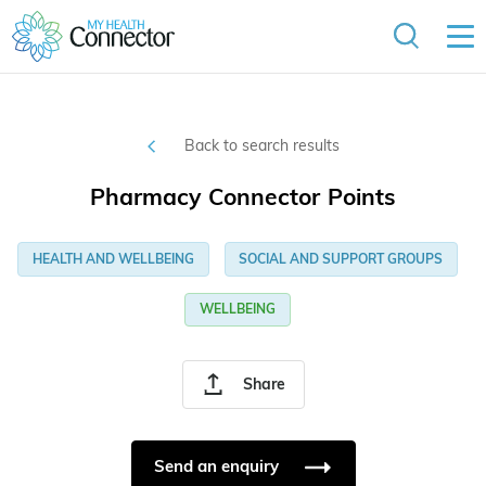
Back to search results
Pharmacy Connector Points
HEALTH AND WELLBEING
SOCIAL AND SUPPORT GROUPS
WELLBEING
Share
Send an enquiry