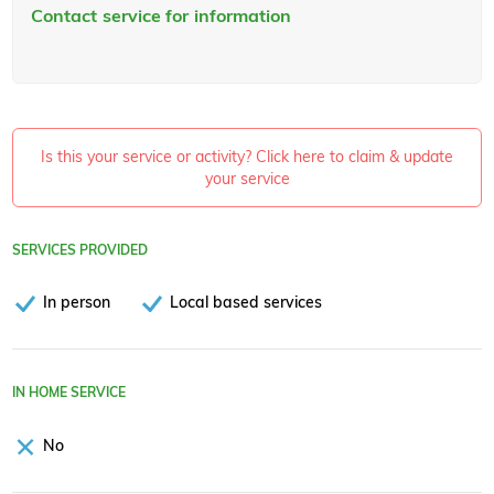
Contact service for information
Is this your service or activity? Click here to claim & update
your service
SERVICES PROVIDED
In person
Local based services
IN HOME SERVICE
No