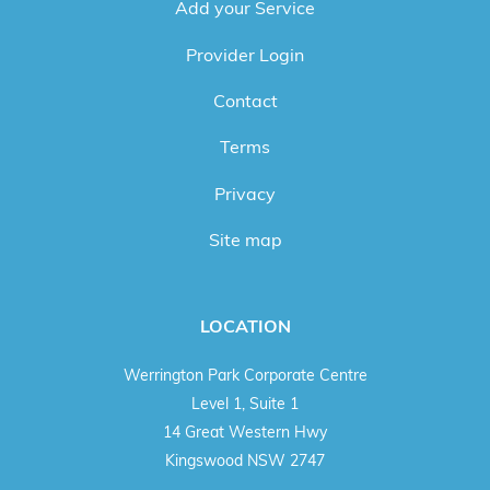
Add your Service
Provider Login
Contact
Terms
Privacy
Site map
LOCATION
Werrington Park Corporate Centre
Level 1, Suite 1
14 Great Western Hwy
Kingswood NSW 2747