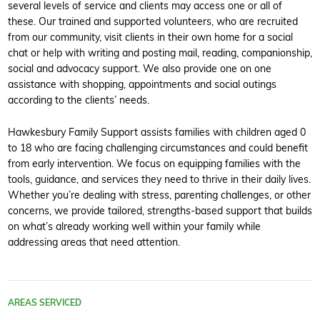
several levels of service and clients may access one or all of
these. Our trained and supported volunteers, who are recruited
from our community, visit clients in their own home for a social
chat or help with writing and posting mail, reading, companionship,
social and advocacy support. We also provide one on one
assistance with shopping, appointments and social outings
according to the clients’ needs.
Hawkesbury Family Support assists families with children aged 0
to 18 who are facing challenging circumstances and could benefit
from early intervention. We focus on equipping families with the
tools, guidance, and services they need to thrive in their daily lives.
Whether you’re dealing with stress, parenting challenges, or other
concerns, we provide tailored, strengths-based support that builds
on what’s already working well within your family while
addressing areas that need attention.
AREAS SERVICED