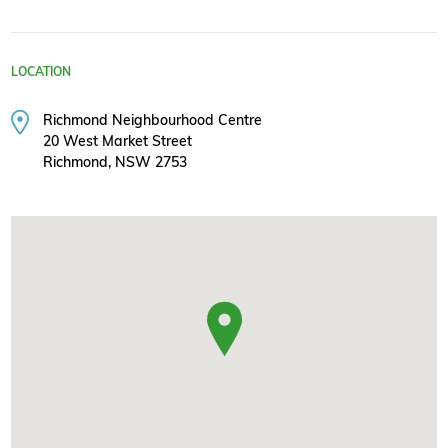
LOCATION
Richmond Neighbourhood Centre
20 West Market Street
Richmond, NSW 2753