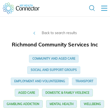
Back to search results
Richmond Community Services Inc
COMMUNITY AND AGED CARE
SOCIAL AND SUPPORT GROUPS
EMPLOYMENT AND VOLUNTEERING
TRANSPORT
AGED CARE
DOMESTIC & FAMILY VIOLENCE
GAMBLING ADDICTION
MENTAL HEALTH
WELLBEING