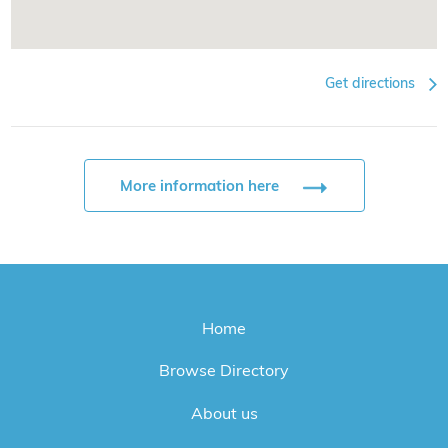
Get directions
More information here
Home
Browse Directory
About us