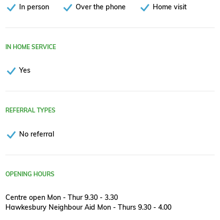
In person
Over the phone
Home visit
IN HOME SERVICE
Yes
REFERRAL TYPES
No referral
OPENING HOURS
Centre open Mon - Thur 9.30 - 3.30
Hawkesbury Neighbour Aid Mon - Thurs 9.30 - 4.00