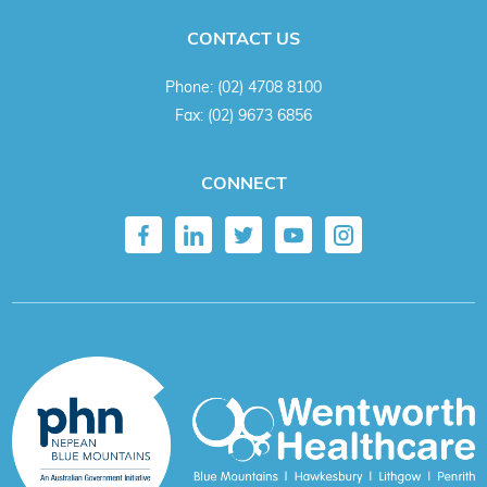
CONTACT US
Phone:
(02) 4708 8100
Fax:
(02) 9673 6856
CONNECT