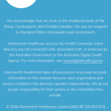
We acknowledge that we work on the traditional lands of the
Darug, Gundungurra, and Wiradjuri peoples. We pay our respects
to Aboriginal Elders and peoples past and present.
Wentworth Healthcare and our My Health Connector online
directory are not connected with, associated with, or endorsed by
the Australian Government or the Australian Digital Health
Agency. For more information, see
www.digitalhealth.gov.au
.
Wentworth Healthcare takes all precautions to provide accurate
information on this website however each organisation and
service included in this directory operate independently. We do not
accept responsibility for their actions or the information they
provide.
©
2026 Wentworth Healthcare Limited (ABN 88 155 904 975)