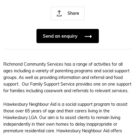
Share
Send an enquiry
Richmond Community Services has a range of activities for all
ages including a variety of parenting programs and social support
groups. As well as providing information and referral and food
support. Our Family Support Service provides one on one support
for families including casework and referrals to relevant services.
Hawkesbury Neighbour Aid is a social support program to assist
those over 65 years of age and their carers living in the
Hawkesbury LGA. Our aim is to assist clients to remain living
independently in their own homes to delay inappropriate or
premature residential care. Hawkesbury Neighbour Aid offers