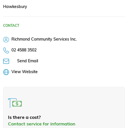
Hawkesbury
CONTACT
Richmond Community Services Inc.
02 4588 3502
Send Email
View Website
Is there a cost?
Contact service for information