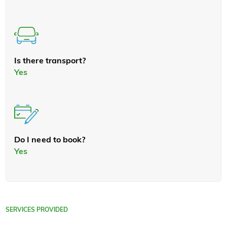
Is there transport?
Yes
Do I need to book?
Yes
SERVICES PROVIDED