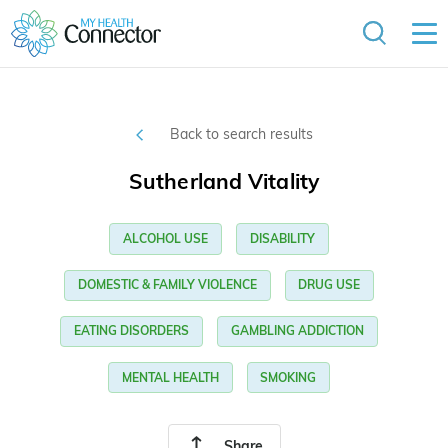
Back to search results
Sutherland Vitality
ALCOHOL USE
DISABILITY
DOMESTIC & FAMILY VIOLENCE
DRUG USE
EATING DISORDERS
GAMBLING ADDICTION
MENTAL HEALTH
SMOKING
Share