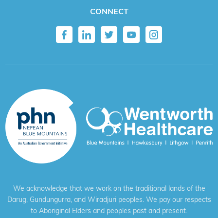
CONNECT
We acknowledge that we work on the traditional lands of the
Darug, Gundungurra, and Wiradjuri peoples. We pay our respects
to Aboriginal Elders and peoples past and present.