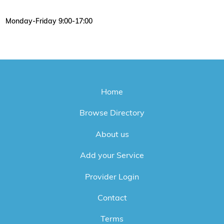
Monday-Friday 9:00-17:00
Home
Browse Directory
About us
Add your Service
Provider Login
Contact
Terms