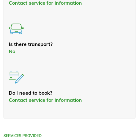
Contact service for information
Is there transport?
No
Do I need to book?
Contact service for information
SERVICES PROVIDED