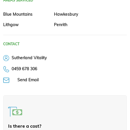
AREAS SERVICED
Blue Mountains
Hawkesbury
Lithgow
Penrith
CONTACT
Sutherland Vitality
0459 678 306
Send Email
Is there a cost?