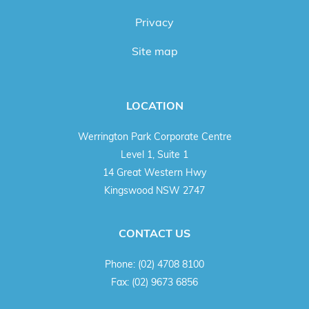
Privacy
Site map
LOCATION
Werrington Park Corporate Centre
Level 1, Suite 1
14 Great Western Hwy
Kingswood NSW 2747
CONTACT US
Phone:
(02) 4708 8100
Fax:
(02) 9673 6856