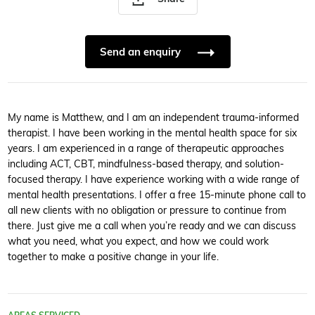
Send an enquiry
My name is Matthew, and I am an independent trauma-informed
therapist. I have been working in the mental health space for six
years. I am experienced in a range of therapeutic approaches
including ACT, CBT, mindfulness-based therapy, and solution-
focused therapy. I have experience working with a wide range of
mental health presentations. I offer a free 15-minute phone call to
all new clients with no obligation or pressure to continue from
there. Just give me a call when you’re ready and we can discuss
what you need, what you expect, and how we could work
together to make a positive change in your life.