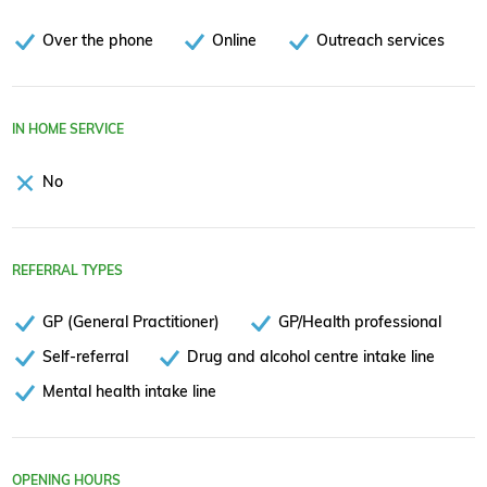
Over the phone
Online
Outreach services
IN HOME SERVICE
No
REFERRAL TYPES
GP (General Practitioner)
GP/Health professional
Self-referral
Drug and alcohol centre intake line
Mental health intake line
OPENING HOURS