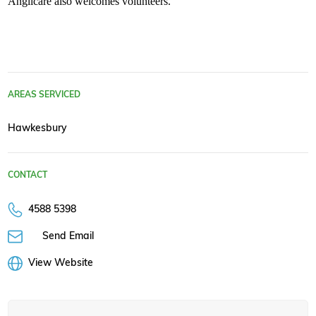
Anglicare also welcomes volunteers.
AREAS SERVICED
Hawkesbury
CONTACT
4588 5398
Send Email
View Website