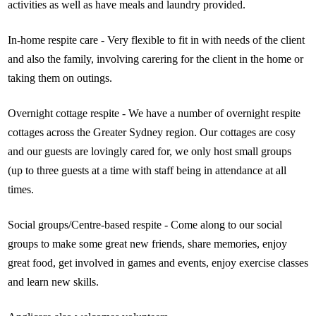
activities as well as have meals and laundry provided.
In-home respite care - Very flexible to fit in with needs of the client
and also the family, involving carering for the client in the home or
taking them on outings.
Overnight cottage respite - We have a number of overnight respite
cottages across the Greater Sydney region. Our cottages are cosy
and our guests are lovingly cared for, we only host small groups
(up to three guests at a time with staff being in attendance at all
times.
Social groups/Centre-based respite - Come along to our social
groups to make some great new friends, share memories, enjoy
great food, get involved in games and events, enjoy exercise classes
and learn new skills.