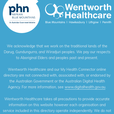
We acknowledge that we work on the traditional lands of the
Darug, Gundungurra, and Wiradjuri peoples. We pay our respects
to Aboriginal Elders and peoples past and present.
Wentworth Healthcare and our My Health Connector online
directory are not connected with, associated with, or endorsed by
the Australian Government or the Australian Digital Health
Agency. For more information, see
www.digitalhealth.gov.au
.
Wentworth Healthcare takes all precautions to provide accurate
information on this website however each organisation and
service included in this directory operate independently. We do not