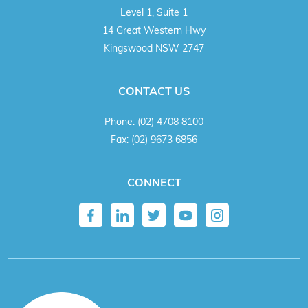
Level 1, Suite 1
14 Great Western Hwy
Kingswood NSW 2747
CONTACT US
Phone:
(02) 4708 8100
Fax:
(02) 9673 6856
CONNECT