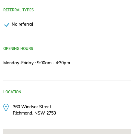
REFERRAL TYPES
No referral
OPENING HOURS
Monday-Friday : 9:00am - 4:30pm
LOCATION
360 Windsor Street
Richmond, NSW 2753