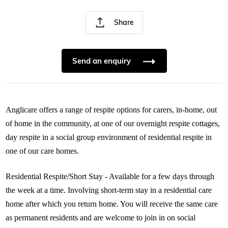
Share
Send an enquiry
Anglicare offers a range of respite options for carers, in-home, out
of home in the community, at one of our overnight respite cottages,
day respite in a social group environment of residential respite in
one of our care homes.
Residential Respite/Short Stay - Available for a few days through
the week at a time. Involving short-term stay in a residential care
home after which you return home. You will receive the same care
as permanent residents and are welcome to join in on social