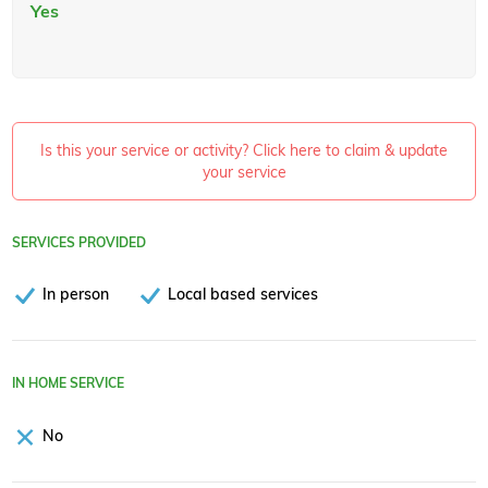
Yes
Is this your service or activity? Click here to claim & update
your service
SERVICES PROVIDED
In person
Local based services
IN HOME SERVICE
No