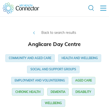
Back to search results
Anglicare Day Centre
COMMUNITY AND AGED CARE
HEALTH AND WELLBEING
SOCIAL AND SUPPORT GROUPS
EMPLOYMENT AND VOLUNTEERING
AGED CARE
CHRONIC HEALTH
DEMENTIA
DISABILITY
WELLBEING