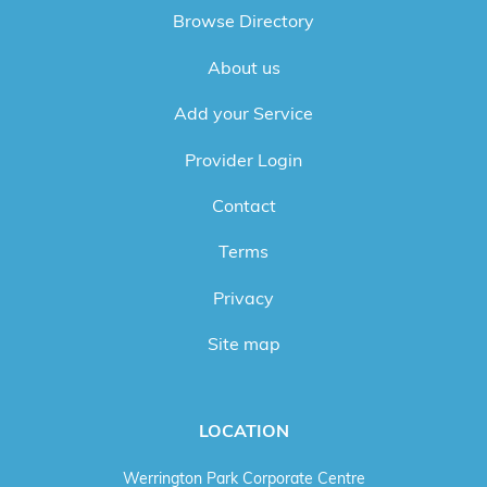
Browse Directory
About us
Add your Service
Provider Login
Contact
Terms
Privacy
Site map
LOCATION
Werrington Park Corporate Centre