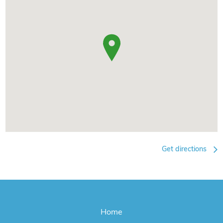
Get directions
Home