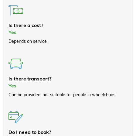
Is there a cost?
Yes
Depends on service
Is there transport?
Yes
Can be provided, not suitable for people in wheelchairs
Do I need to book?