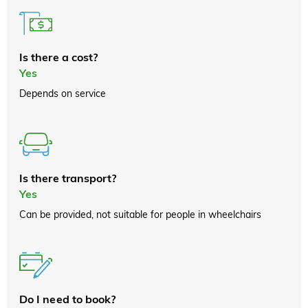
Is there a cost?
Yes
Depends on service
Is there transport?
Yes
Can be provided, not suitable for people in wheelchairs
Do I need to book?