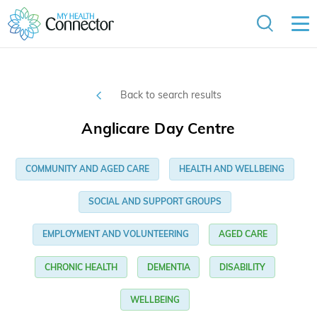
Back to search results
Anglicare Day Centre
COMMUNITY AND AGED CARE
HEALTH AND WELLBEING
SOCIAL AND SUPPORT GROUPS
EMPLOYMENT AND VOLUNTEERING
AGED CARE
CHRONIC HEALTH
DEMENTIA
DISABILITY
WELLBEING