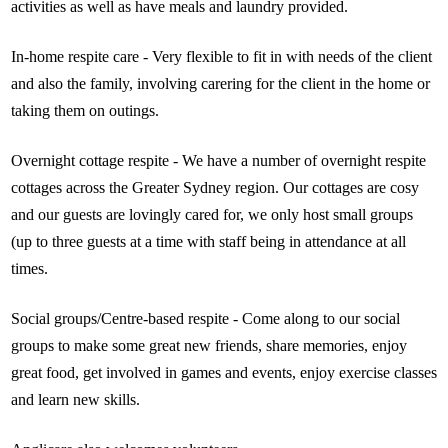
activities as well as have meals and laundry provided.
In-home respite care - Very flexible to fit in with needs of the client
and also the family, involving carering for the client in the home or
taking them on outings.
Overnight cottage respite - We have a number of overnight respite
cottages across the Greater Sydney region. Our cottages are cosy
and our guests are lovingly cared for, we only host small groups
(up to three guests at a time with staff being in attendance at all
times.
Social groups/Centre-based respite - Come along to our social
groups to make some great new friends, share memories, enjoy
great food, get involved in games and events, enjoy exercise classes
and learn new skills.