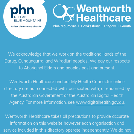
We acknowledge that we work on the traditional lands of the
Darug, Gundungurra, and Wiradjuri peoples. We pay our respects
to Aboriginal Elders and peoples past and present.
Wentworth Healthcare and our My Health Connector online
directory are not connected with, associated with, or endorsed by
the Australian Government or the Australian Digital Health
Agency. For more information, see
www.digitalhealth.gov.au
.
Wentworth Healthcare takes all precautions to provide accurate
information on this website however each organisation and
service included in this directory operate independently. We do not