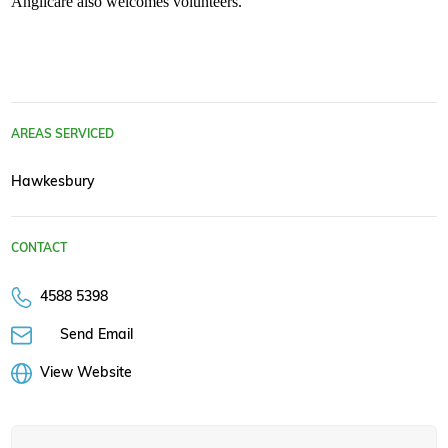
Anglicare also welcomes volunteers.
AREAS SERVICED
Hawkesbury
CONTACT
4588 5398
Send Email
View Website