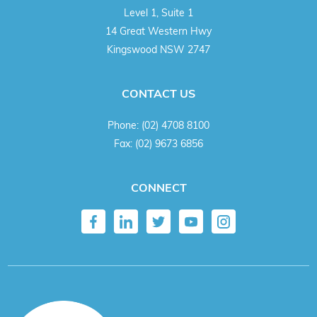
Level 1, Suite 1
14 Great Western Hwy
Kingswood NSW 2747
CONTACT US
Phone:
(02) 4708 8100
Fax:
(02) 9673 6856
CONNECT