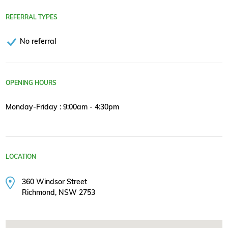
REFERRAL TYPES
No referral
OPENING HOURS
Monday-Friday : 9:00am - 4:30pm
LOCATION
360 Windsor Street
Richmond, NSW 2753