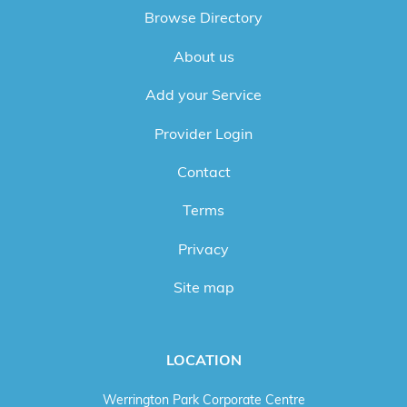
Browse Directory
About us
Add your Service
Provider Login
Contact
Terms
Privacy
Site map
LOCATION
Werrington Park Corporate Centre