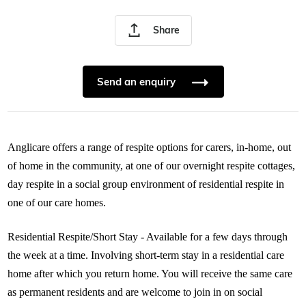
Share
Send an enquiry
Anglicare offers a range of respite options for carers, in-home, out
of home in the community, at one of our overnight respite cottages,
day respite in a social group environment of residential respite in
one of our care homes.
Residential Respite/Short Stay - Available for a few days through
the week at a time. Involving short-term stay in a residential care
home after which you return home. You will receive the same care
as permanent residents and are welcome to join in on social