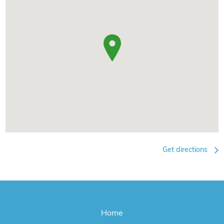
Get directions
Home