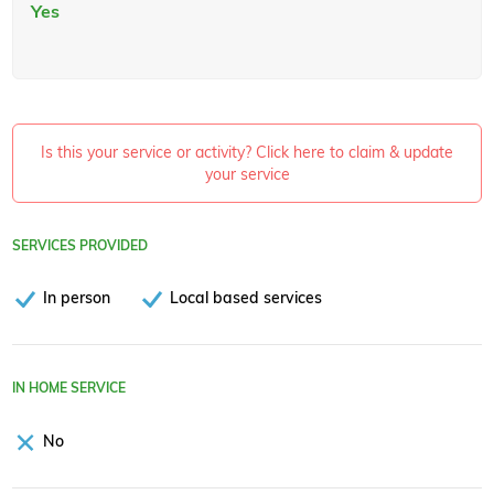
Yes
Is this your service or activity? Click here to claim & update
your service
SERVICES PROVIDED
In person
Local based services
IN HOME SERVICE
No