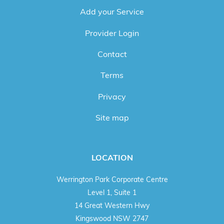
Add your Service
Provider Login
Contact
Terms
Privacy
Site map
LOCATION
Werrington Park Corporate Centre
Level 1, Suite 1
14 Great Western Hwy
Kingswood NSW 2747