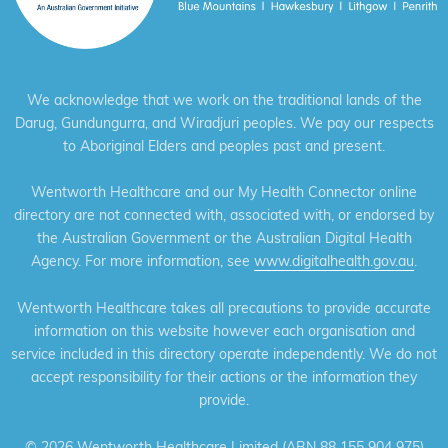
We acknowledge that we work on the traditional lands of the
Darug, Gundungurra, and Wiradjuri peoples. We pay our respects
to Aboriginal Elders and peoples past and present.
Wentworth Healthcare and our My Health Connector online
directory are not connected with, associated with, or endorsed by
the Australian Government or the Australian Digital Health
Agency. For more information, see
www.digitalhealth.gov.au
.
Wentworth Healthcare takes all precautions to provide accurate
information on this website however each organisation and
service included in this directory operate independently. We do not
accept responsibility for their actions or the information they
provide.
©
2026 Wentworth Healthcare Limited (ABN 88 155 904 975)