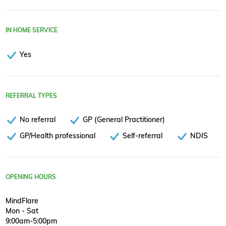
IN HOME SERVICE
Yes
REFERRAL TYPES
No referral
GP (General Practitioner)
GP/Health professional
Self-referral
NDIS
OPENING HOURS
MindFlare
Mon - Sat
9:00am-5:00pm