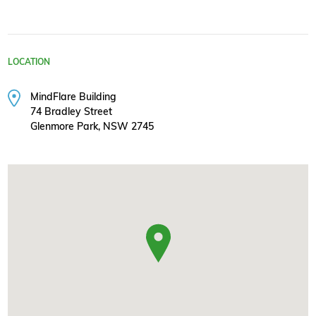
LOCATION
MindFlare Building
74 Bradley Street
Glenmore Park, NSW 2745