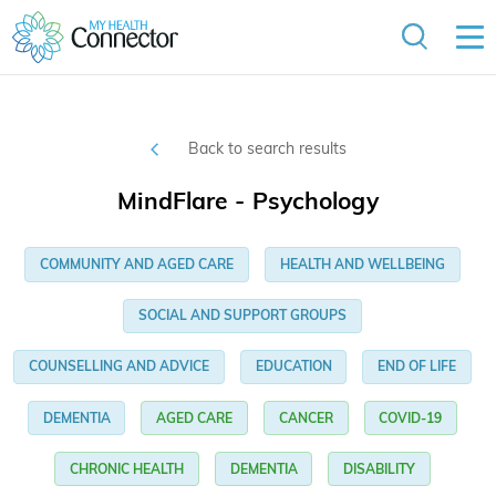
Back to search results
MindFlare - Psychology
COMMUNITY AND AGED CARE
HEALTH AND WELLBEING
SOCIAL AND SUPPORT GROUPS
COUNSELLING AND ADVICE
EDUCATION
END OF LIFE
DEMENTIA
AGED CARE
CANCER
COVID-19
CHRONIC HEALTH
DEMENTIA
DISABILITY