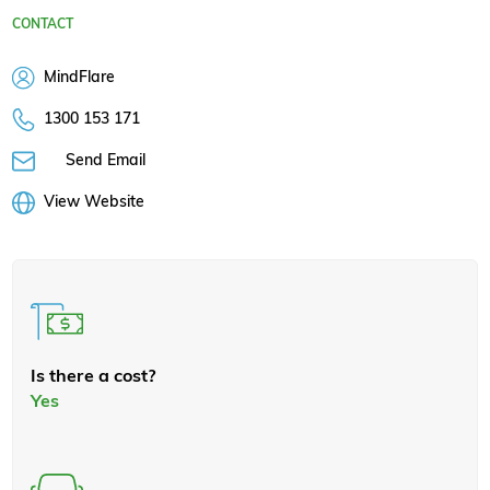
CONTACT
MindFlare
1300 153 171
Send Email
View Website
Is there a cost?
Yes