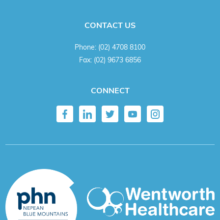
CONTACT US
Phone:
(02) 4708 8100
Fax:
(02) 9673 6856
CONNECT