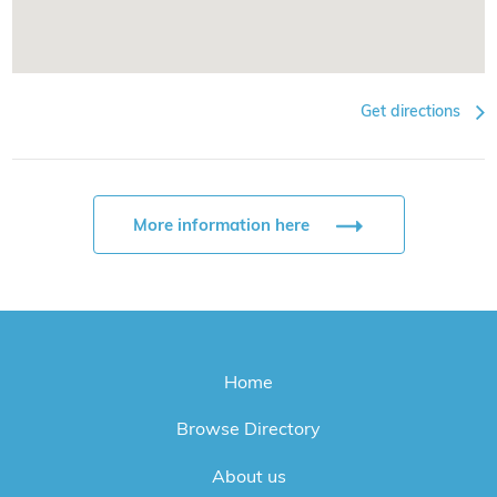
Get directions
More information here
Home
Browse Directory
About us