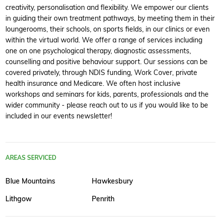
creativity, personalisation and flexibility. We empower our clients
in guiding their own treatment pathways, by meeting them in their
loungerooms, their schools, on sports fields, in our clinics or even
within the virtual world. We offer a range of services including
one on one psychological therapy, diagnostic assessments,
counselling and positive behaviour support. Our sessions can be
covered privately, through NDIS funding, Work Cover, private
health insurance and Medicare. We often host inclusive
workshops and seminars for kids, parents, professionals and the
wider community - please reach out to us if you would like to be
included in our events newsletter!
AREAS SERVICED
Blue Mountains
Hawkesbury
Lithgow
Penrith