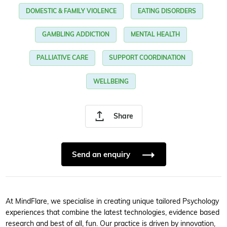
DOMESTIC & FAMILY VIOLENCE
EATING DISORDERS
GAMBLING ADDICTION
MENTAL HEALTH
PALLIATIVE CARE
SUPPORT COORDINATION
WELLBEING
Share
Send an enquiry
At MindFlare, we specialise in creating unique tailored Psychology
experiences that combine the latest technologies, evidence based
research and best of all, fun. Our practice is driven by innovation,