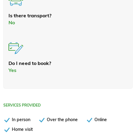
Is there transport?
No
Do I need to book?
Yes
SERVICES PROVIDED
In person
Over the phone
Online
Home visit